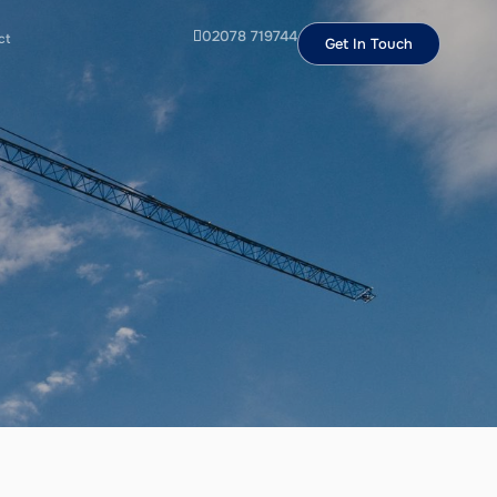
02078 719744
ct
Get In Touch