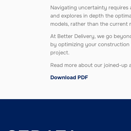
Navigating uncertainty requires 
and explores in depth the optima
models, rather than the current 
At Better Delivery, we go beyond 
by optimizing your construction 
project.
Read more about our joined-up a
Download PDF