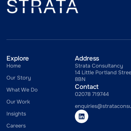
Explore
Address
Home
Strata Consultancy
14 Little Portland St
Our Story
8BN
Contact
What We Do
02078 719744
Our Work
enquiries@stratacons
Insights
Careers