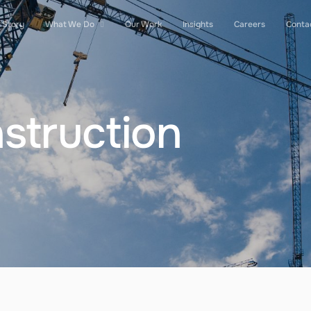
 Story
What We Do
Our Work
Insights
Careers
Conta
struction