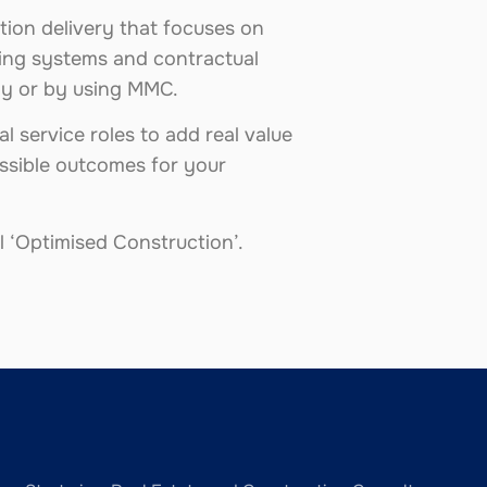
tion delivery that focuses on
lding systems and contractual
lly or by using MMC.
l service roles to add real value
ossible outcomes for your
 ‘Optimised Construction’.