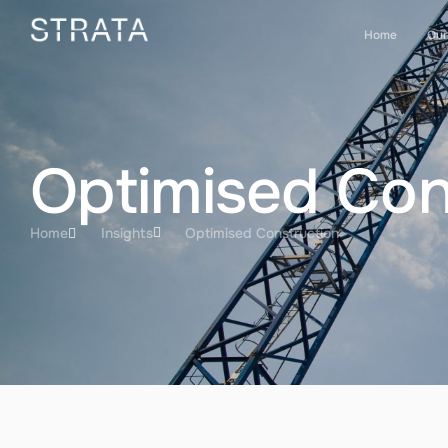
Home
Our
Optimised Con
Home
Insights
Optimised Construction