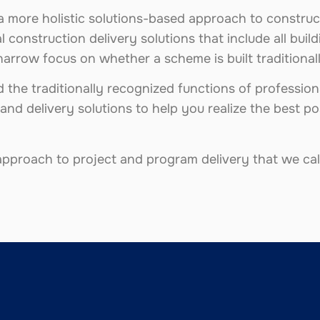
a more holistic solutions-based approach to construc
l construction delivery solutions that include all bui
narrow focus on whether a scheme is built traditiona
the traditionally recognized functions of professiona
and delivery solutions to help you realize the best p
pproach to project and program delivery that we call