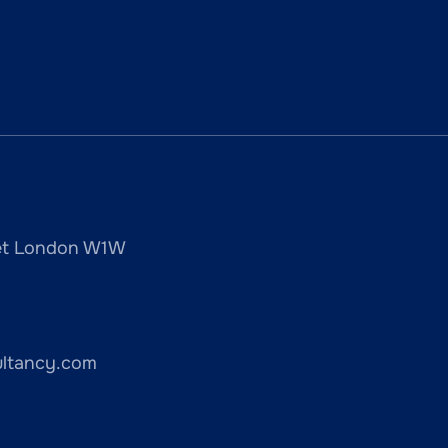
reet London W1W
ultancy.com