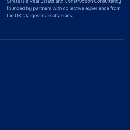
Strata is a Real Estate and Construction Consultancy
founded by partners with collective experience from
the UK’s largest consultancies.